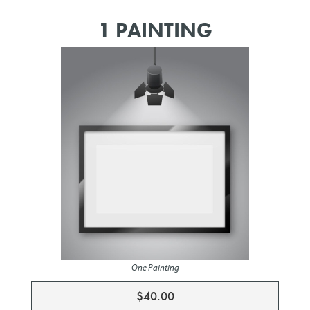
1 PAINTING
One Painting
$40.00