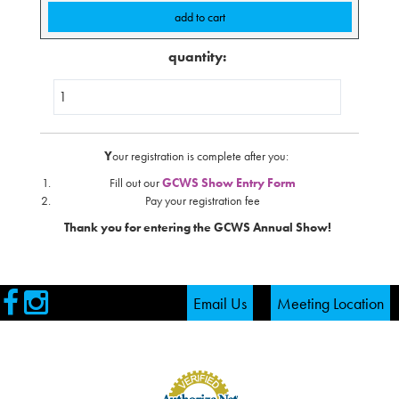
quantity:
Y
our registration is complete after you:
Fill out our
GCWS Show Entry Form
Pay your registration fee
Thank you for entering the GCWS Annual Show!
Visit
Visit
Email Us
Meeting Location
our
our
Facebook
Instagram