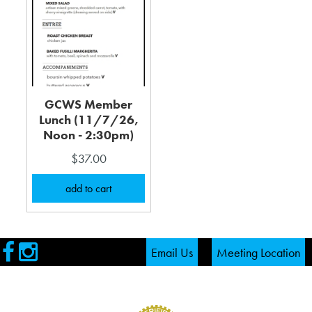
GCWS Member
Lunch (11/7/26,
Noon - 2:30pm)
$37.00
Visit
Visit
Email Us
Meeting Location
our
our
Facebook
Instagram