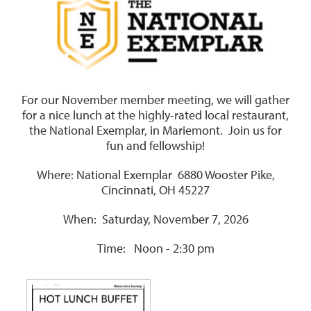
For our November member meeting, we will gather
for a nice lunch at the highly-rated local restaurant,
the National Exemplar, in Mariemont.
Join us for
fun and fellowship!
Where: National Exemplar 6880 Wooster Pike,
Cincinnati, OH 45227
When: Saturday, November 7, 2026
Time: Noon - 2:30 pm