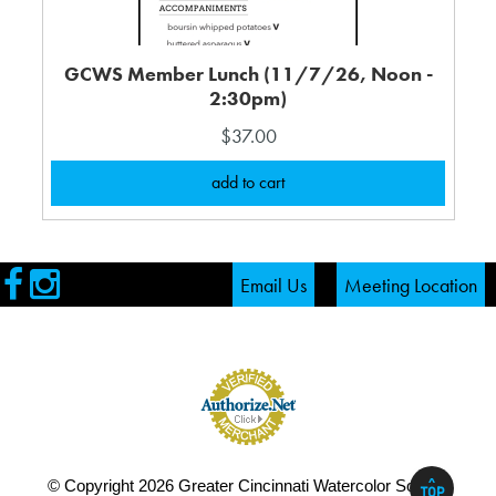
GCWS Member Lunch (11/7/26, Noon -
2:30pm)
$37.00
Visit
Visit
Email Us
Meeting Location
our
our
Facebook
Instagram
Page
Page
^
© Copyright 2026 Greater Cincinnati Watercolor Society
TOP