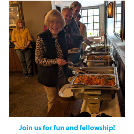
J
oin us for fun and fellowship!