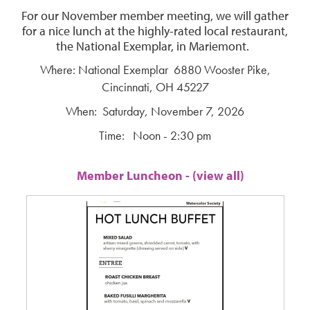
For our November member meeting, we will gather
for a nice lunch at the highly-rated local restaurant,
the National Exemplar, in Mariemont.
Where: National Exemplar 6880 Wooster Pike,
Cincinnati, OH 45227
When: Saturday, November 7, 2026
Time: Noon - 2:30 pm
Member Luncheon - (view all)